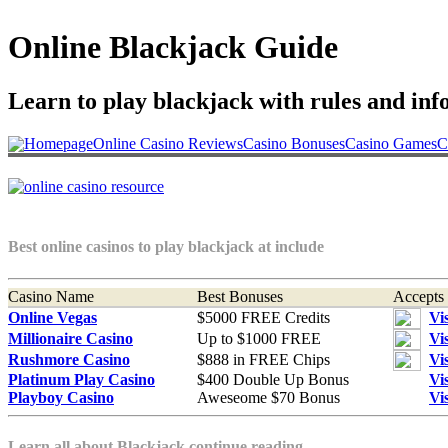
Online Blackjack Guide
Learn to play blackjack with rules and inf
Homepage
Online Casino Reviews
Casino Bonuses
Casino Games
C
Best online casinos to play blackjack at include
Casino Name
Best Bonuses
Accepts
Online Vegas
$5000 FREE Credits
Vis
Millionaire Casino
Up to $1000 FREE
Vis
Rushmore Casino
$888 in FREE Chips
Vis
Platinum Play Casino
$400 Double Up Bonus
Vis
Playboy Casino
Aweseome $70 Bonus
Vis
Learn all about Blackjack continue reading