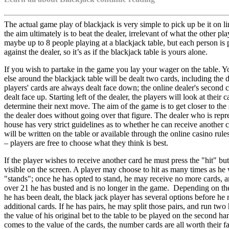
The actual game play of blackjack is very simple to pick up be it on li
the aim ultimately is to beat the dealer, irrelevant of what the other pl
maybe up to 8 people playing at a blackjack table, but each person is 
against the dealer, so it’s as if the blackjack table is yours alone.
If you wish to partake in the game you lay your wager on the table. 
else around the blackjack table will be dealt two cards, including the 
players' cards are always dealt face down; the online dealer's second c
dealt face up. Starting left of the dealer, the players will look at their c
determine their next move. The aim of the game is to get closer to the
the dealer does without going over that figure. The dealer who is repr
house has very strict guidelines as to whether he can receive another c
will be written on the table or available through the online casino rule
– players are free to choose what they think is best.
If the player wishes to receive another card he must press the "hit" but
visible on the screen. A player may choose to hit as many times as he
"stands"; once he has opted to stand, he may receive no more cards, a
over 21 he has busted and is no longer in the game. Depending on the
he has been dealt, the black jack player has several options before he 
additional cards. If he has pairs, he may split those pairs, and run tw
the value of his original bet to the table to be played on the second h
comes to the value of the cards, the number cards are all worth their f