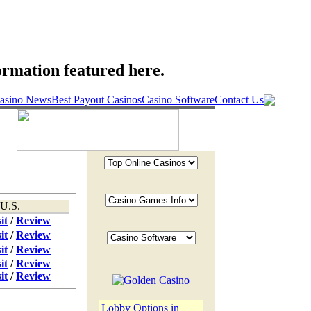
ormation featured here.
asino News
Best Payout Casinos
Casino Software
Contact Us
 U.S.
it
/
Review
it
/
Review
it
/
Review
it
/
Review
it
/
Review
Lobby Options in