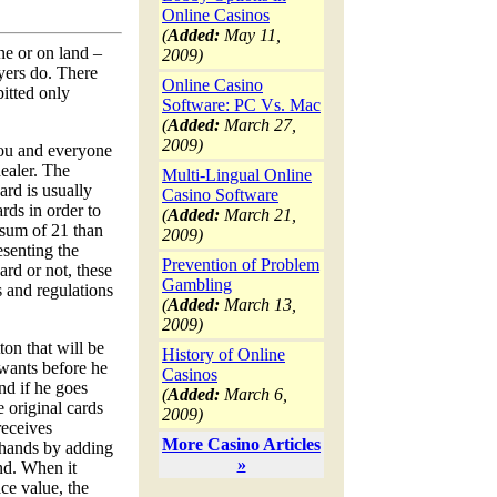
Online Casinos
(
Added:
May 11,
ne or on land –
2009)
ayers do. There
Online Casino
pitted only
Software: PC Vs. Mac
(
Added:
March 27,
2009)
You and everyone
dealer. The
Multi-Lingual Online
ard is usually
Casino Software
ards in order to
(
Added:
March 21,
 sum of 21 than
2009)
esenting the
Prevention of Problem
ard or not, these
Gambling
s and regulations
(
Added:
March 13,
2009)
ton that will be
History of Online
 wants before he
Casinos
nd if he goes
(
Added:
March 6,
 original cards
2009)
receives
More Casino Articles
o hands by adding
»
and. When it
ace value, the