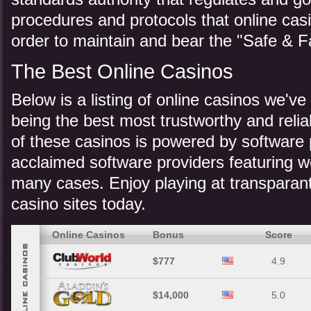
procedures and protocols that online cas
order to maintain and bear the "Safe & Fai
The Best Online Casinos
Below is a listing of online casinos we'v
being the best most trustworthy and reliab
of these casinos is powered by software 
acclaimed software providers featuring w
many cases. Enjoy playing at transparant
casino sites today.
Online Casinos
Bonus
Score
$777
4.9
$14,000
5.0