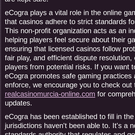
eCogra plays a vital role in the online g
that casinos adhere to strict standards fo
This non-profit organization acts as an i
helping players feel secure about their 
ensuring that licensed casinos follow pro
fair play, and efficient dispute resolution
players from potential risks. If you want
eCogra promotes safe gaming practices 
enforce, we encourage you to check out t
realcasinomurcia-online.com
for compreh
updates.
eCogra has been established to fill in th
jurisdictions haven't been able to. It's a 
standards authority that regulates and g