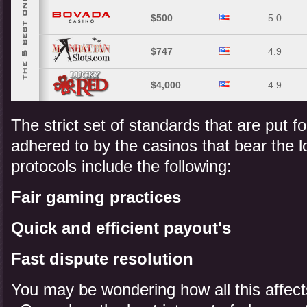
$500
5.0
$747
4.9
$4,000
4.9
The strict set of standards that are put 
adhered to by the casinos that bear the 
protocols include the following:
Fair gaming practices
Quick and efficient payout's
Fast dispute resolution
You may be wondering how all this affect