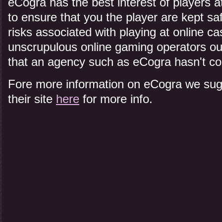
eCogra has the best interest of players at 
to ensure that you the player are kept sa
risks associated with playing at online c
unscrupulous online gaming operators out
that an agency such as eCogra hasn't c
Fore more information on eCogra we sug
their site
here
for more info.