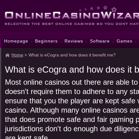
Homepage
Beginners
Reviews
Software
Games
Home
What is eCogra and how does it benefit me?
What is eCogra and how does it b
Most online casinos out there are able to
doesn't require them to adhere to any sta
ensure that you the player are kept safe 
casino. Although many online casinos are 
that does promote safe and fair gaming 
jurisdictions don't do enough due diligen
are kept safe.