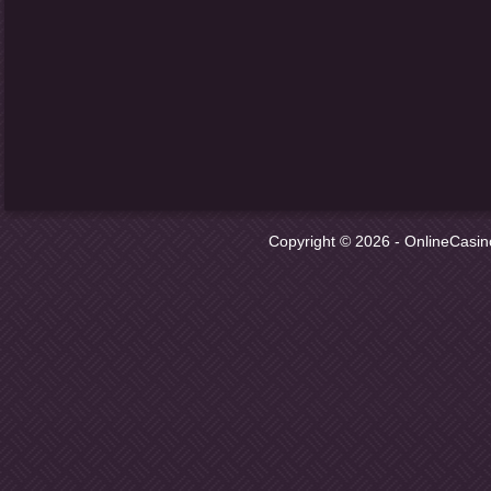
Copyright © 2026 -
OnlineCasi