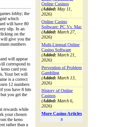
Online Casinos
(
Added:
May 11,
 games lobby; the
2026)
 grid which
Online Casino
ard will have 80
Software: PC Vs. Mac
ery slip. In an
(
Added:
March 27,
licking on the
2026)
 will give you the
aximum numbers
Multi-Lingual Online
Casino Software
(
Added:
March 21,
 and will appear
2026)
ill correspond to
Prevention of Problem
r keno card you
Gambling
s. Your bet will
(
Added:
March 13,
ame is a correct
2026)
hosen 12 numbers
if you have 8 hits
History of Online
but you get the
Casinos
(
Added:
March 6,
2026)
ant rewards while
More Casino Articles
ark your chosen
»
rom the keno
nt rather than a