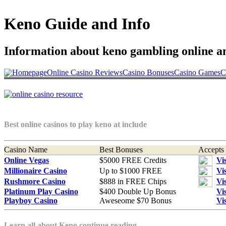
Keno Guide and Info
Information about keno gambling online an
Homepage
Online Casino Reviews
Casino Bonuses
Casino Games
C
Best online casinos to play keno at include
Casino Name
Best Bonuses
Accepts
Online Vegas
$5000 FREE Credits
Vis
Millionaire Casino
Up to $1000 FREE
Vis
Rushmore Casino
$888 in FREE Chips
Vis
Platinum Play Casino
$400 Double Up Bonus
Vis
Playboy Casino
Aweseome $70 Bonus
Vis
Learn all about Keno continue reading