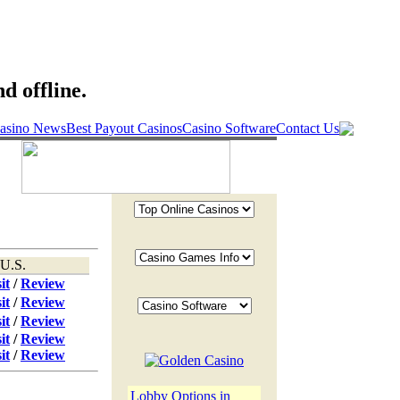
d offline.
asino News
Best Payout Casinos
Casino Software
Contact Us
 U.S.
it
/
Review
it
/
Review
it
/
Review
it
/
Review
it
/
Review
Lobby Options in