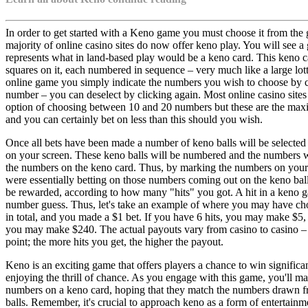
In order to get started with a Keno game you must choose it from the
majority of online casino sites do now offer keno play. You will see a
represents what in land-based play would be a keno card. This keno c
squares on it, each numbered in sequence – very much like a large lott
online game you simply indicate the numbers you wish to choose by c
number – you can deselect by clicking again. Most online casino sites
option of choosing between 10 and 20 numbers but these are the m
and you can certainly bet on less than this should you wish.
Once all bets have been made a number of keno balls will be selected
on your screen. These keno balls will be numbered and the numbers w
the numbers on the keno card. Thus, by marking the numbers on you
were essentially betting on those numbers coming out on the keno ball
be rewarded, according to how many "hits" you got. A hit in a keno g
number guess. Thus, let's take an example of where you may have c
in total, and you made a $1 bet. If you have 6 hits, you may make $5, 
you may make $240. The actual payouts vary from casino to casino – 
point; the more hits you get, the higher the payout.
Keno is an exciting game that offers players a chance to win signific
enjoying the thrill of chance. As you engage with this game, you'll m
numbers on a keno card, hoping that they match the numbers drawn f
balls. Remember, it's crucial to approach keno as a form of entertainme