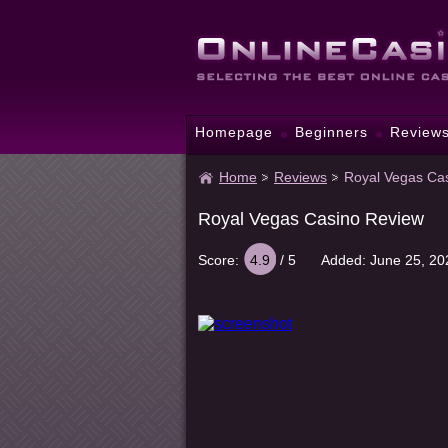
Homepage
Beginners
Review
Home
Reviews
Royal Vegas Ca
Royal Vegas Casino Review
Score:
4.9
/ 5
Added:
June 25, 20