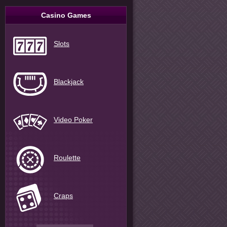
Casino Games
Slots
Blackjack
Video Poker
Roulette
Craps