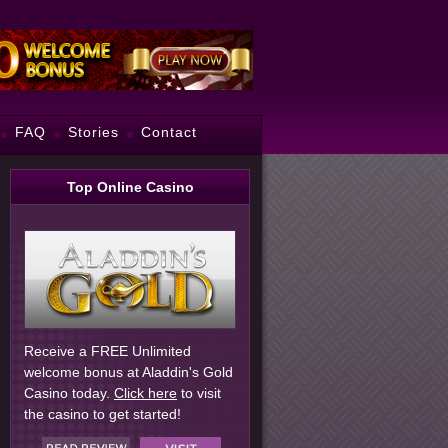
FAQ
Stories
Contact
Top Online Casino
Receive a FREE Unlimited
welcome bonus at Aladdin's Gold
Casino today.
Click here
to visit
the casino to get started!