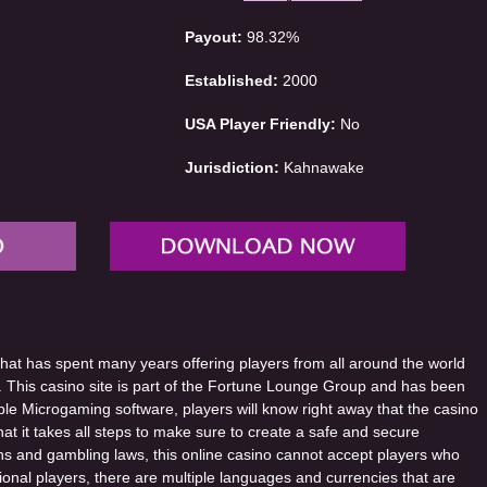
Payout:
98.32%
Established:
2000
USA Player Friendly:
No
Jurisdiction:
Kahnawake
that has spent many years offering players from all around the world
 This casino site is part of the Fortune Lounge Group and has been
le Microgaming software, players will know right away that the casino
that it takes all steps to make sure to create a safe and secure
ons and gambling laws, this online casino cannot accept players who
tional players, there are multiple languages and currencies that are