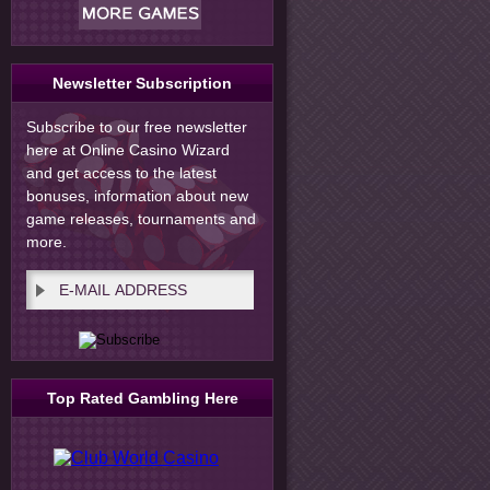
Newsletter Subscription
Subscribe to our free newsletter
here at Online Casino Wizard
and get access to the latest
bonuses, information about new
game releases, tournaments and
more.
Top Rated Gambling Here