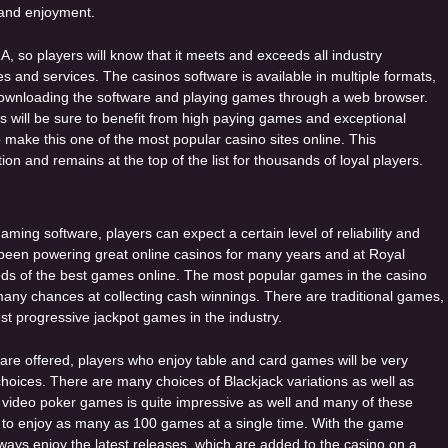
 and enjoyment.
 so players will know that it meets and exceeds all industry
s and services. The casinos software is available in multiple formats,
downloading the software and playing games through a web browser.
s will be sure to benefit from high paying games and exceptional
 make this one of the most popular casino sites online. This
n and remains at the top of the list for thousands of loyal players.
ming software, players can expect a certain level of reliability and
 been powering great online casinos for many years and at Royal
dreds of the best games online. The most popular games in the casino
e many chances at collecting cash winnings. There are traditional games,
est progressive jackpot games in the industry.
 are offered, players who enjoy table and card games will be very
choices. There are many choices of Blackjack variations as well as
f video poker games is quite impressive as well and many of these
 to enjoy as many as 100 games at a single time. With the game
lways enjoy the latest releases, which are added to the casino on a