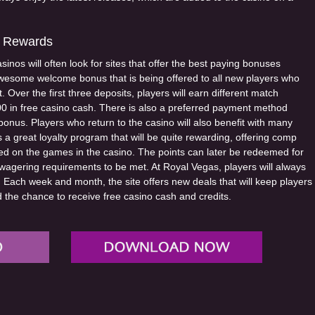
y Rewards
inos will often look for sites that offer the best paying bonuses
 awesome welcome bonus that is being offered to all new players who
Over the first three deposits, players will earn different match
0 in free casino cash. There is also a preferred payment method
bonus. Players who return to the casino will also benefit with many
a great loyalty program that will be quite rewarding, offering comp
ced on the games in the casino. The points can later be redeemed for
 wagering requirements to be met. At Royal Vegas, players will always
 Each week and month, the site offers new deals that will keep players
 the chance to receive free casino cash and credits.