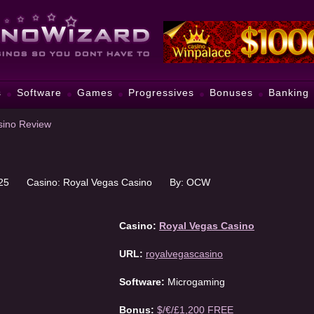
s
Software
Games
Progressives
Bonuses
Banking
sino Review
25
Casino:
Royal Vegas Casino
By:
OCW
Casino:
Royal Vegas Casino
URL:
royalvegascasino
Software:
Microgaming
Bonus:
$/€/£1,200 FREE