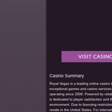
Casino Summary
Royal Vegas is a leading online casino 
exceptional games and casino services.
operating since 2000. Powered by reliab
is dedicated to player satisfaction and 
environment. Due to licensing restricti
reside in the United States. For interna