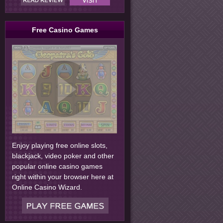
Free Casino Games
Enjoy playing free online slots,
blackjack, video poker and other
popular online casino games
right within your browser here at
Online Casino Wizard.