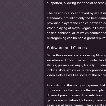
supported, allowing for ease of access
The casino is also approved by eCOGRA,
standards, providing only the best game
providing players the choice between 
When playing at Royal Vegas, all player
casino bonuses, all of which combine to
Microgaming casino has a great reputatio
Software and Games
Since this casino operates using Microga
excellence. This software provider has
Vegas, players will enjoy literally hun
include slots, which will surely provid
video slots as well as some of the high
In addition to the many slot games that
impressed as the casino offer multiple 
different poker games. The selection o
games are multi-hand, allowing players
selection at Royal Vegas, players will a