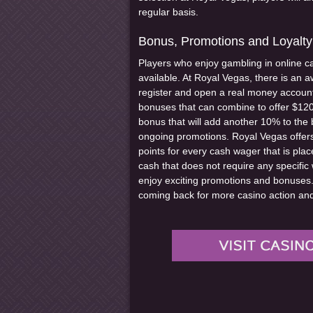
regular basis.
Bonus, Promotions and Loyalt
Players who enjoy gambling in online cas
available. At Royal Vegas, there is an
register and open a real money account. 
bonuses that can combine to offer $120
bonus that will add another 10% to the 
ongoing promotions. Royal Vegas offers 
points for every cash wager that is pla
cash that does not require any specific
enjoy exciting promotions and bonuses.
coming back for more casino action and